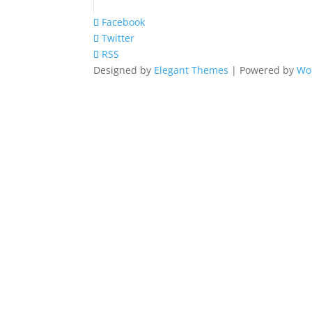
Facebook
Twitter
RSS
Designed by
Elegant Themes
| Powered by
Wo