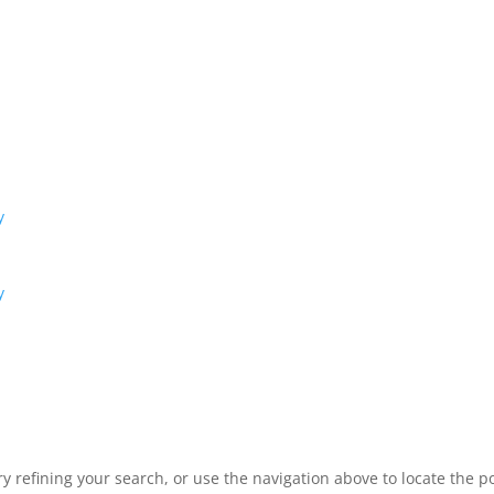
y
y
 refining your search, or use the navigation above to locate the po