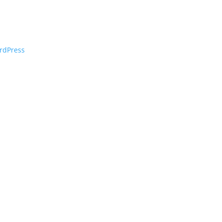
rdPress