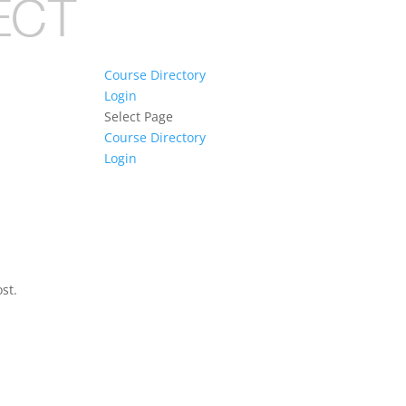
Course Directory
Login
Select Page
Course Directory
Login
st.