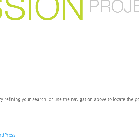
 refining your search, or use the navigation above to locate the po
rdPress