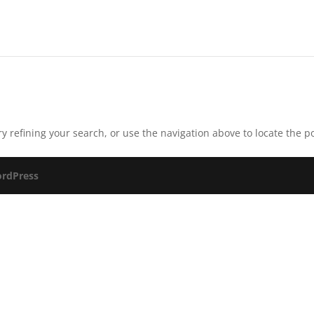
 refining your search, or use the navigation above to locate the po
rdPress