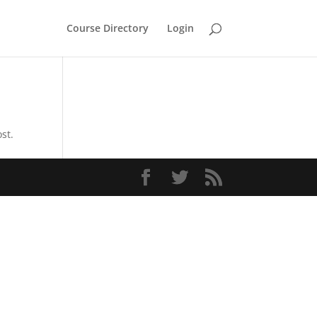
Course Directory
Login
st.