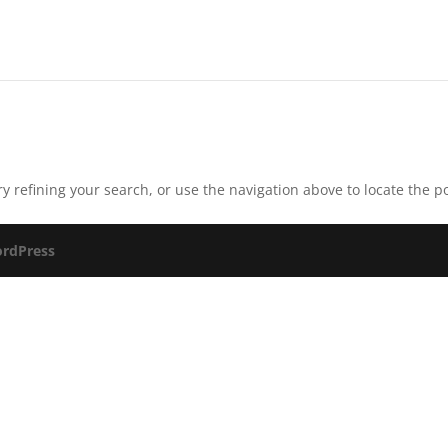
 refining your search, or use the navigation above to locate the po
rdPress