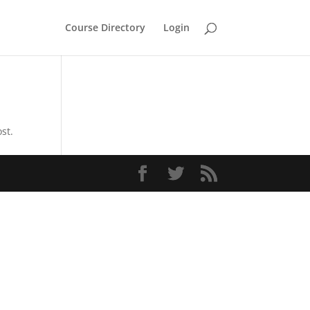
Course Directory
Login
st.