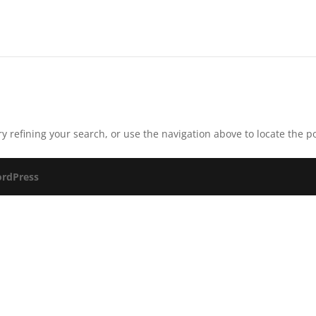
 refining your search, or use the navigation above to locate the po
rdPress