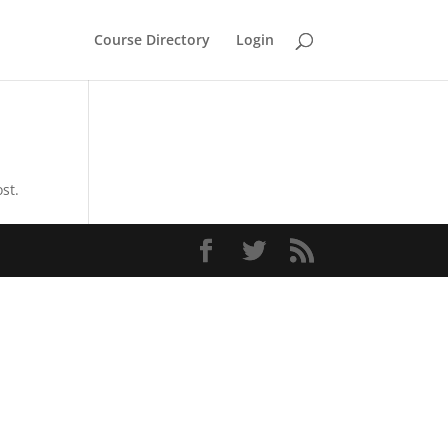
Course Directory
Login
st.