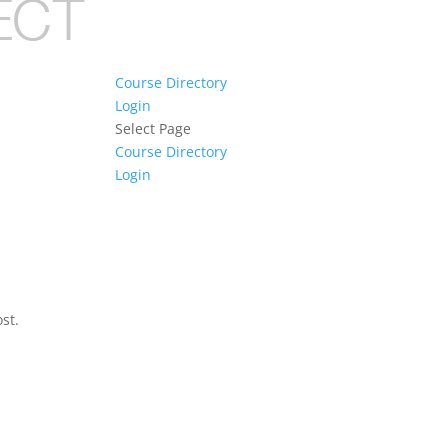
Course Directory
Login
Select Page
Course Directory
Login
st.