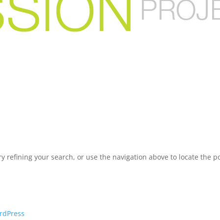
 refining your search, or use the navigation above to locate the po
rdPress