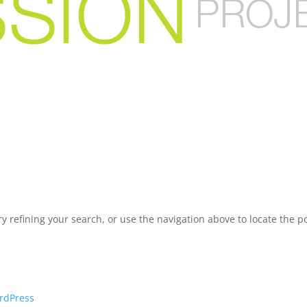
 refining your search, or use the navigation above to locate the po
rdPress