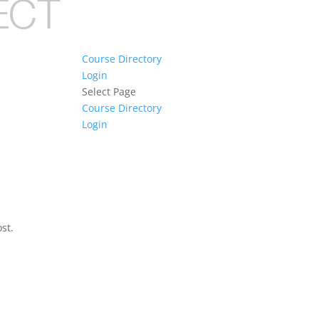
Course Directory
Login
Select Page
Course Directory
Login
st.