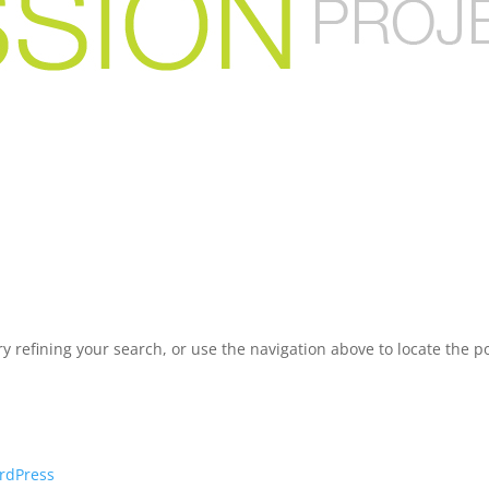
 refining your search, or use the navigation above to locate the po
rdPress