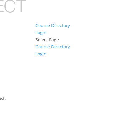
Course Directory
Login
Select Page
Course Directory
Login
st.