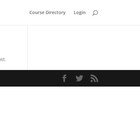
Course Directory
Login
st.