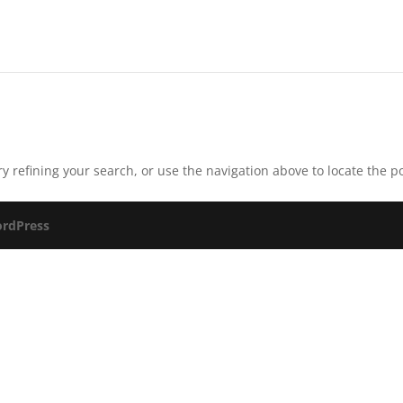
 refining your search, or use the navigation above to locate the po
rdPress