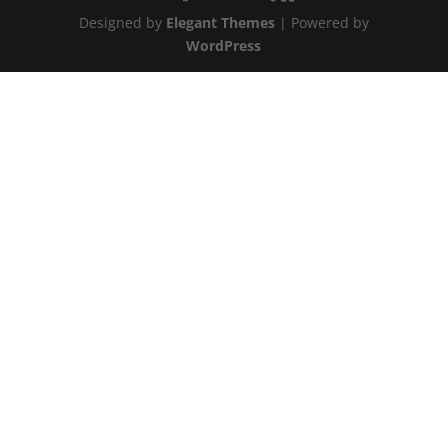
Designed by
Elegant Themes
| Powered by
WordPress