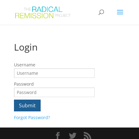
Login
Username
Password
Forgot Password?