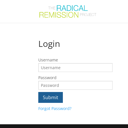
Login
Username
Password
Forgot Password?