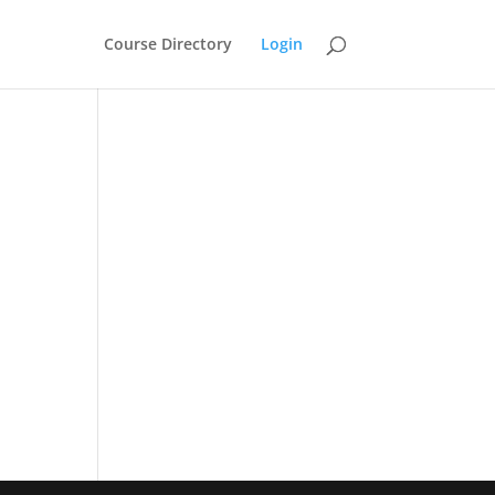
Course Directory
Login