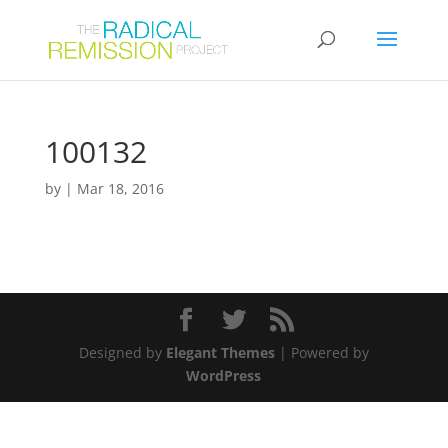
100132
by
|
Mar 18, 2016
Designed by
Elegant Themes
| Powered by
WordPress