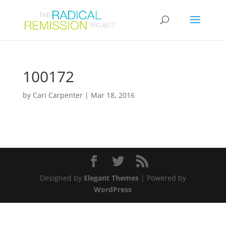
100172
by
Cari Carpenter
|
Mar 18, 2016
Designed by
Elegant Themes
| Powered by
WordPress