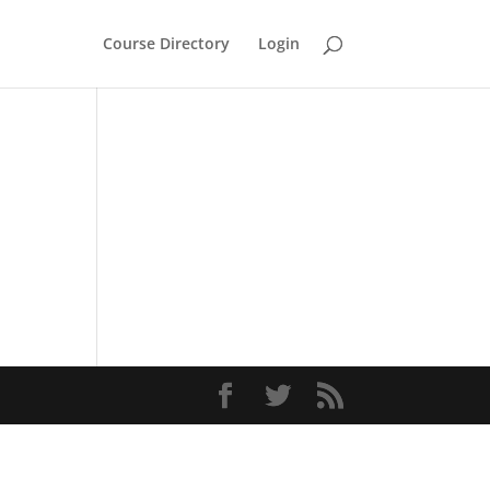
Course Directory
Login