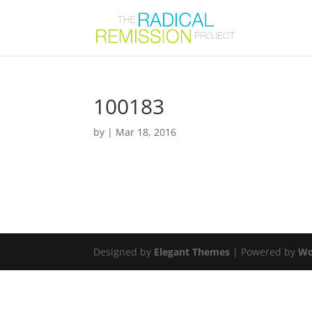
100183
by
|
Mar 18, 2016
Designed by
Elegant Themes
| Powered by
Wo