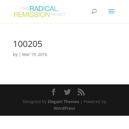
100205
by
|
Mar 19, 2016
Designed by
Elegant Themes
| Powered by
WordPress