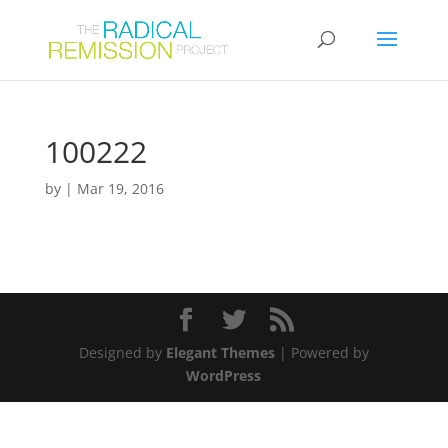
100222
by
|
Mar 19, 2016
Designed by
Elegant Themes
| Powered by
WordPress