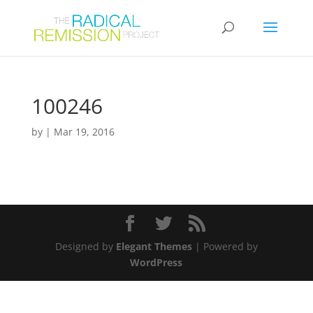
100246
by
|
Mar 19, 2016
Designed by
Elegant Themes
| Powered by
WordPress