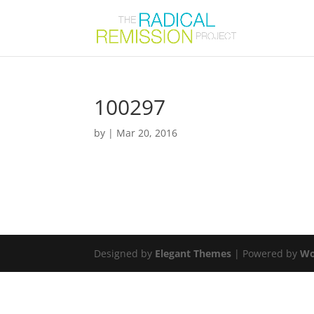
100297
by
|
Mar 20, 2016
Designed by
Elegant Themes
| Powered by
Wo