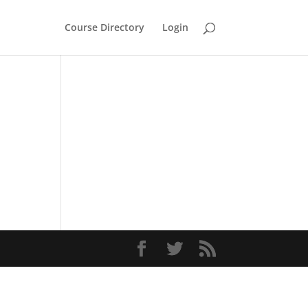
Course Directory
Login