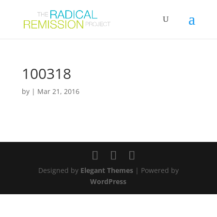
100318
by
|
Mar 21, 2016
Designed by
Elegant Themes
| Powered by
WordPress