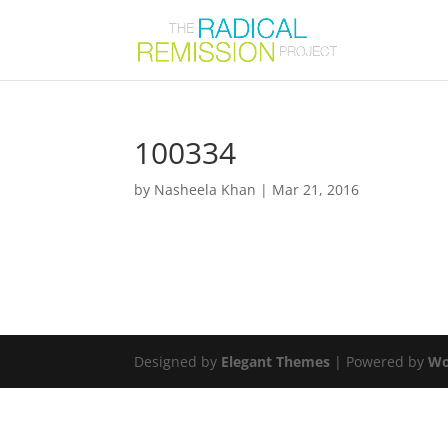
100334
by
Nasheela Khan
|
Mar 21, 2016
Designed by
Elegant Themes
| Powered by
Wo