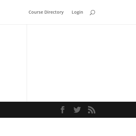
Course Directory
Login