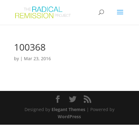
100368
by
|
Mar 23, 2016
Designed by
Elegant Themes
| Powered by
WordPress