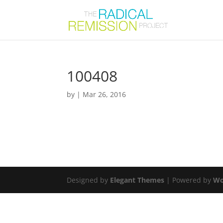
100408
by
|
Mar 26, 2016
Designed by
Elegant Themes
| Powered by
Wo