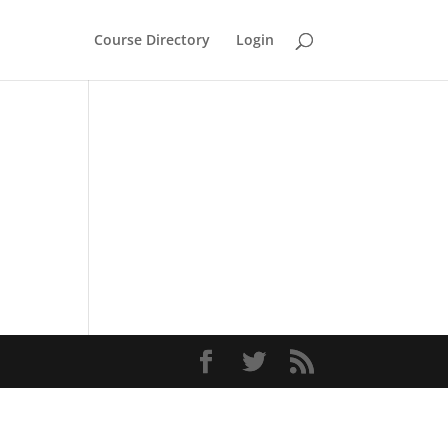
Course Directory
Login