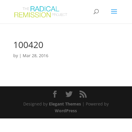
100420
by
|
Mar 28, 2016
Designed by
Elegant Themes
| Powered by
WordPress