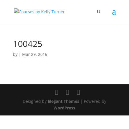
100425
by
|
Mar 29, 2016
Designed by
Elegant Themes
| Powered by
WordPress