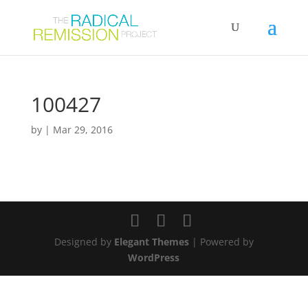
100427
by
|
Mar 29, 2016
Designed by
Elegant Themes
| Powered by
WordPress