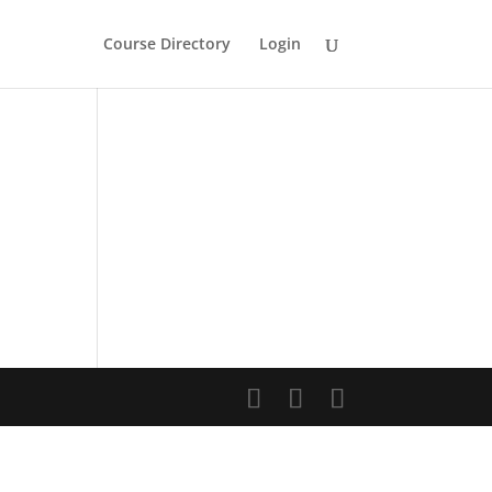
Course Directory
Login