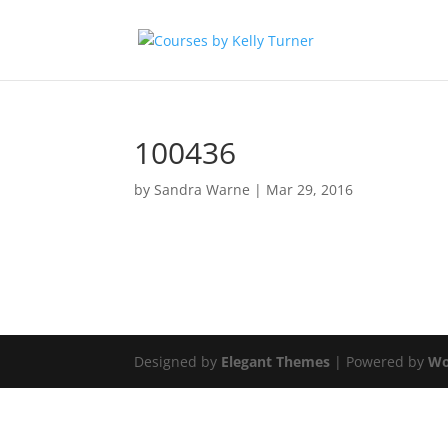
100436
by
Sandra Warne
|
Mar 29, 2016
Designed by
Elegant Themes
| Powered by
Wo