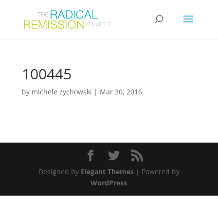
100445
by
michele zychowski
|
Mar 30, 2016
Designed by
Elegant Themes
| Powered by
WordPress