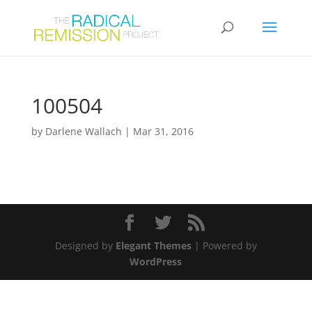
100504
by
Darlene Wallach
|
Mar 31, 2016
Designed by
Elegant Themes
| Powered by
WordPress