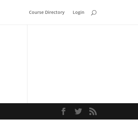
Course Directory
Login