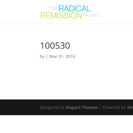
100530
by
|
Mar 31, 2016
Designed by
Elegant Themes
| Powered by
Wo