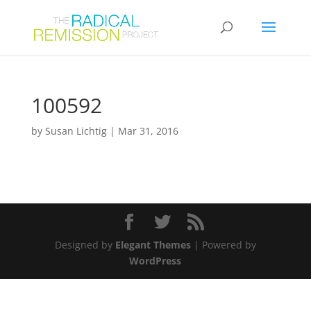
100592
by
Susan Lichtig
|
Mar 31, 2016
Designed by
Elegant Themes
| Powered by
WordPress