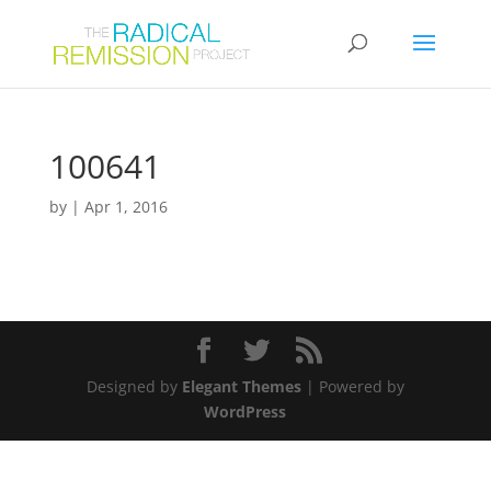
100641
by
|
Apr 1, 2016
Designed by
Elegant Themes
| Powered by
WordPress