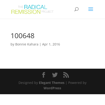
100648
by
Bonnie Kahara
|
Apr 1, 2016
Designed by
Elegant Themes
| Powered by
WordPress