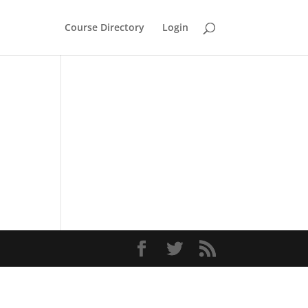
Course Directory
Login