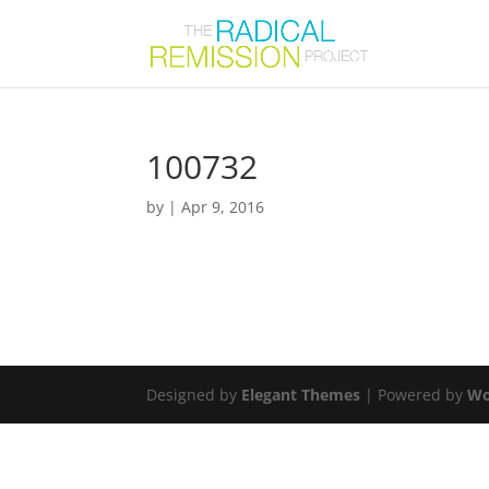
100732
by
|
Apr 9, 2016
Designed by
Elegant Themes
| Powered by
Wo