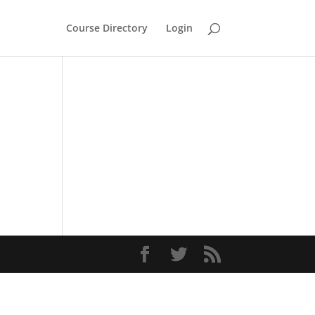
Course Directory
Login