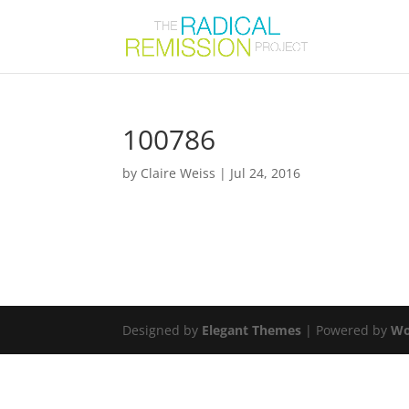
100786
by
Claire Weiss
|
Jul 24, 2016
Designed by
Elegant Themes
| Powered by
Wo