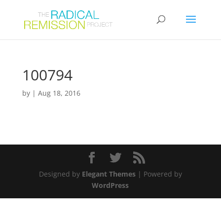
100794
by
|
Aug 18, 2016
Designed by
Elegant Themes
| Powered by
WordPress