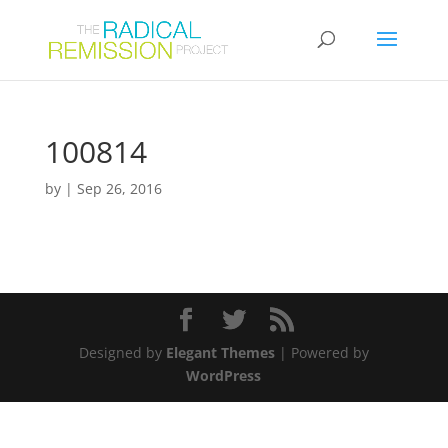
100814
by
|
Sep 26, 2016
Designed by
Elegant Themes
| Powered by
WordPress