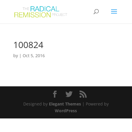
100824
by
|
Oct 5, 2016
Designed by
Elegant Themes
| Powered by
WordPress