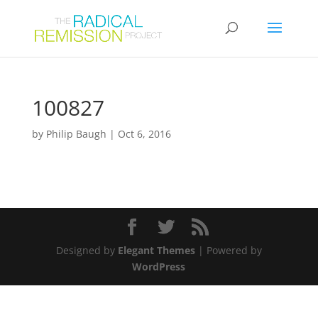
100827
by
Philip Baugh
|
Oct 6, 2016
Designed by
Elegant Themes
| Powered by
WordPress