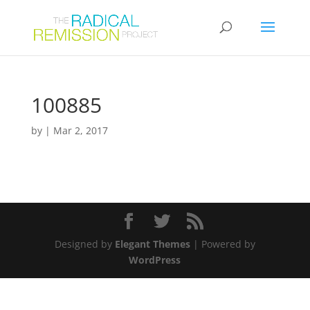
100885
by
|
Mar 2, 2017
Designed by
Elegant Themes
| Powered by
WordPress