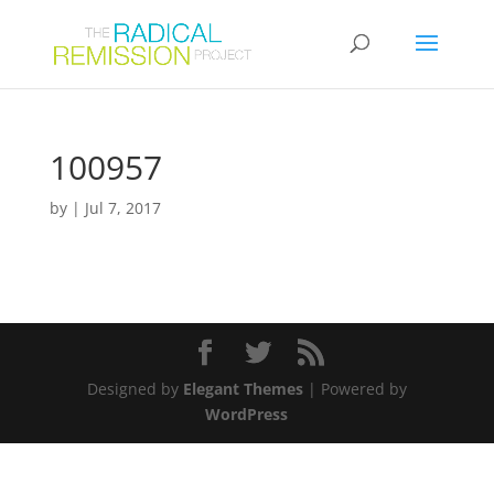
100957
by
|
Jul 7, 2017
Designed by
Elegant Themes
| Powered by
WordPress