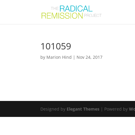
101059
by
Marion Hind
|
Nov 24, 2017
Designed by
Elegant Themes
| Powered by
Wo