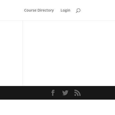
Course Directory
Login