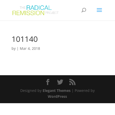
101140
by
|
Mar 4, 2018
Designed by
Elegant Themes
| Powered by
WordPress