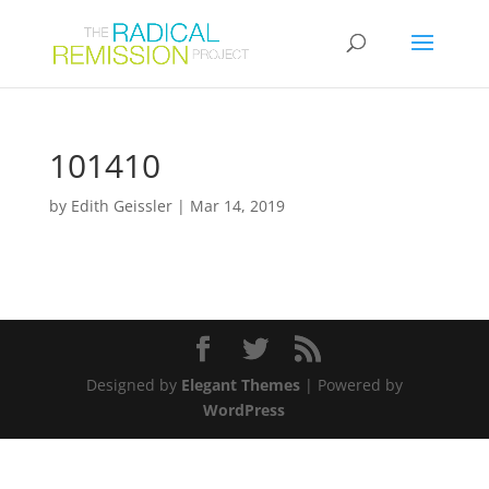
101410
by
Edith Geissler
|
Mar 14, 2019
Designed by
Elegant Themes
| Powered by
WordPress