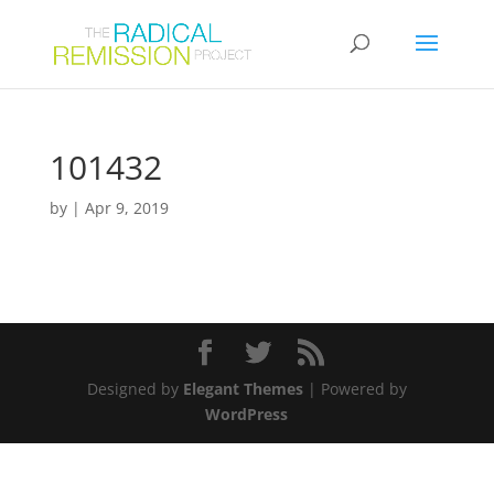
101432
by
|
Apr 9, 2019
Designed by
Elegant Themes
| Powered by
WordPress