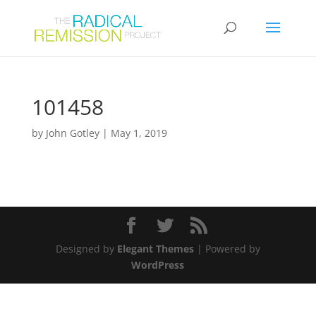
101458
by
John Gotley
|
May 1, 2019
Designed by
Elegant Themes
| Powered by
WordPress