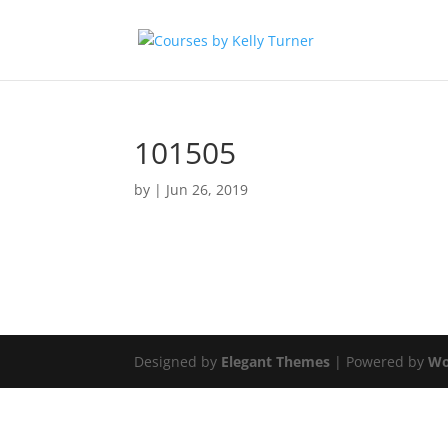
101505
by
|
Jun 26, 2019
Designed by
Elegant Themes
| Powered by
Wo