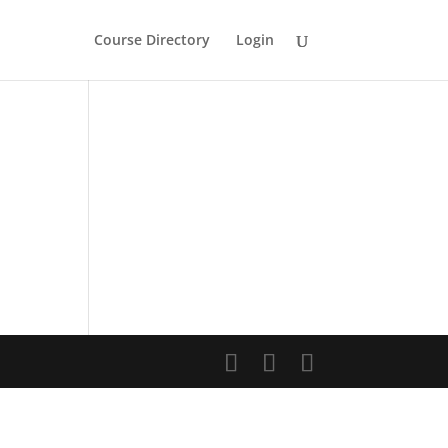
Course Directory
Login