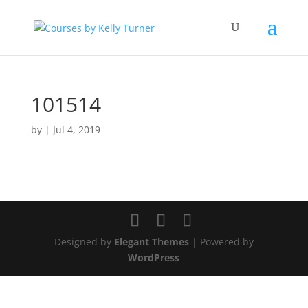
101514
by
|
Jul 4, 2019
Designed by
Elegant Themes
| Powered by
WordPress