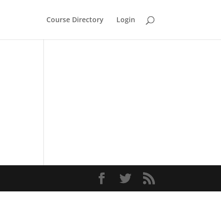
Course Directory
Login