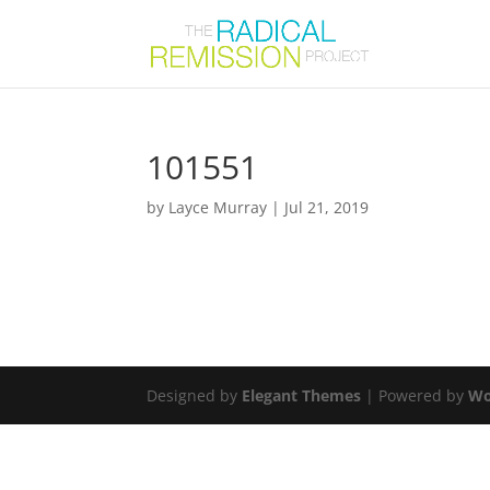
101551
by
Layce Murray
|
Jul 21, 2019
Designed by
Elegant Themes
| Powered by
Wo