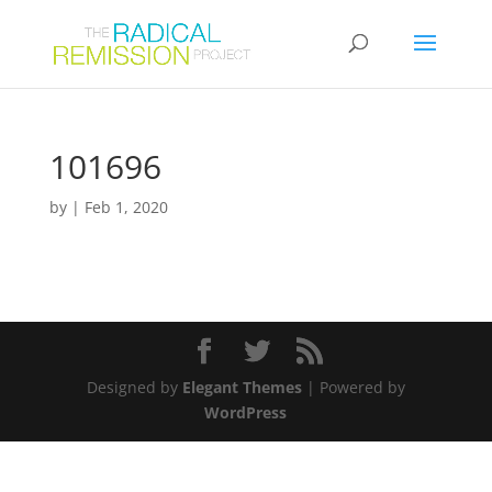
101696
by
|
Feb 1, 2020
Designed by
Elegant Themes
| Powered by
WordPress