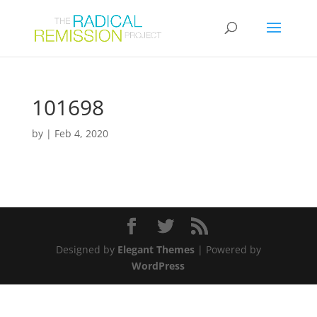
101698
by
|
Feb 4, 2020
Designed by
Elegant Themes
| Powered by
WordPress